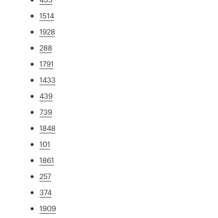
1514
1928
288
1791
1433
439
739
1848
101
1861
257
374
1909