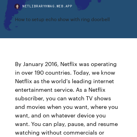
NETLIBRARYHWAG.WEB.APP
How to setup echo show with ring doorbell
By January 2016, Netflix was operating
in over 190 countries. Today, we know
Netflix as the world's leading internet
entertainment service. As a Netflix
subscriber, you can watch TV shows
and movies when you want, where you
want, and on whatever device you
want. You can play, pause, and resume
watching without commercials or