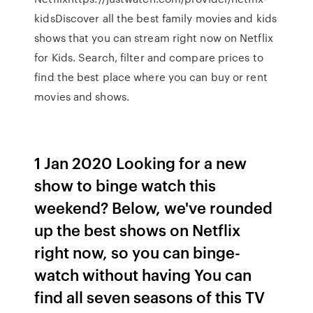
kidsDiscover all the best family movies and kids
shows that you can stream right now on Netflix
for Kids. Search, filter and compare prices to
find the best place where you can buy or rent
movies and shows.
1 Jan 2020 Looking for a new
show to binge watch this
weekend? Below, we've rounded
up the best shows on Netflix
right now, so you can binge-
watch without having You can
find all seven seasons of this TV