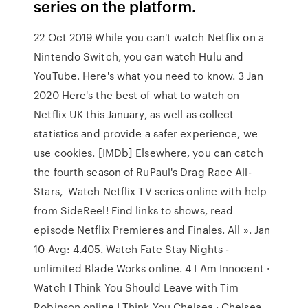
series on the platform.
22 Oct 2019 While you can't watch Netflix on a
Nintendo Switch, you can watch Hulu and
YouTube. Here's what you need to know. 3 Jan
2020 Here's the best of what to watch on
Netflix UK this January, as well as collect
statistics and provide a safer experience, we
use cookies. [IMDb] Elsewhere, you can catch
the fourth season of RuPaul's Drag Race All-
Stars, Watch Netflix TV series online with help
from SideReel! Find links to shows, read
episode Netflix Premieres and Finales. All ». Jan
10 Avg: 4.405. Watch Fate Stay Nights -
unlimited Blade Works online. 4 I Am Innocent ·
Watch I Think You Should Leave with Tim
Robinson online I Think You Chelsea · Chelsea