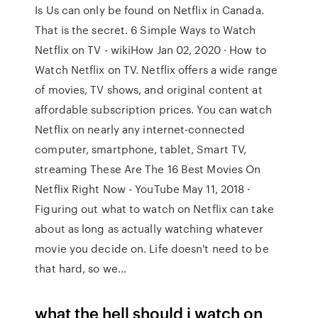
Is Us can only be found on Netflix in Canada.
That is the secret. 6 Simple Ways to Watch
Netflix on TV - wikiHow Jan 02, 2020 · How to
Watch Netflix on TV. Netflix offers a wide range
of movies, TV shows, and original content at
affordable subscription prices. You can watch
Netflix on nearly any internet-connected
computer, smartphone, tablet, Smart TV,
streaming These Are The 16 Best Movies On
Netflix Right Now - YouTube May 11, 2018 ·
Figuring out what to watch on Netflix can take
about as long as actually watching whatever
movie you decide on. Life doesn't need to be
that hard, so we…
what the hell should i watch on