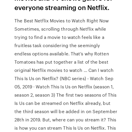
everyone streaming on Netflix.
The Best Netflix Movies to Watch Right Now
Sometimes, scrolling through Netflix while
trying to find a movie to watch feels like a
fruitless task considering the seemingly
endless options available. That’s why Rotten
Tomatoes has put together a list of the best
original Netflix movies to watch … Can I watch
This Is Us on Netflix? (NBC series) - Watch Sep
05, 2019 · Watch This Is Us on Netflix (season 1,
season 2, season 3) The first two seasons of This
Is Us can be streamed on Netflix already, but
the third season will be added in on September
28th in 2019. But, where can you stream it? This
is how you can stream This Is Us on Netflix. This