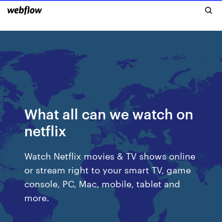
What all can we watch on
netflix
Watch Netflix movies & TV shows online
or stream right to your smart TV, game
console, PC, Mac, mobile, tablet and
more.