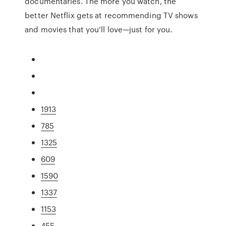
documentaries. The more you watch, the
better Netflix gets at recommending TV shows
and movies that you’ll love—just for you.
1913
785
1325
609
1590
1337
1153
455