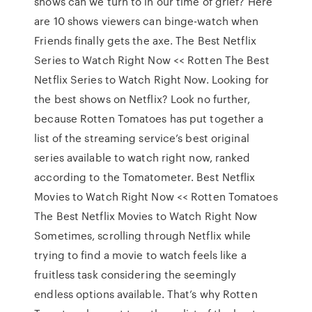
shows can we turn to in our time of grief? Here
are 10 shows viewers can binge-watch when
Friends finally gets the axe. The Best Netflix
Series to Watch Right Now << Rotten The Best
Netflix Series to Watch Right Now. Looking for
the best shows on Netflix? Look no further,
because Rotten Tomatoes has put together a
list of the streaming service’s best original
series available to watch right now, ranked
according to the Tomatometer. Best Netflix
Movies to Watch Right Now << Rotten Tomatoes
The Best Netflix Movies to Watch Right Now
Sometimes, scrolling through Netflix while
trying to find a movie to watch feels like a
fruitless task considering the seemingly
endless options available. That’s why Rotten