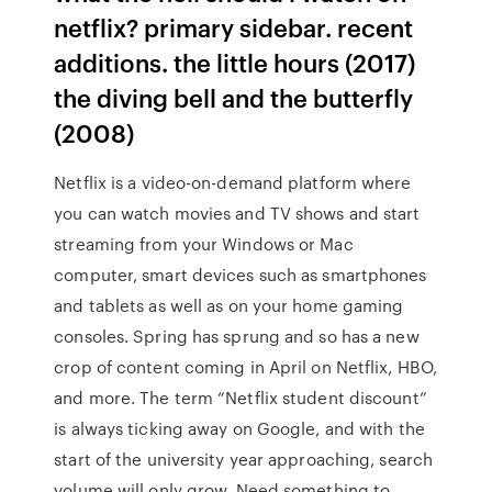
netflix? primary sidebar. recent
additions. the little hours (2017)
the diving bell and the butterfly
(2008)
Netflix is a video-on-demand platform where
you can watch movies and TV shows and start
streaming from your Windows or Mac
computer, smart devices such as smartphones
and tablets as well as on your home gaming
consoles. Spring has sprung and so has a new
crop of content coming in April on Netflix, HBO,
and more. The term “Netflix student discount”
is always ticking away on Google, and with the
start of the university year approaching, search
volume will only grow. Need something to