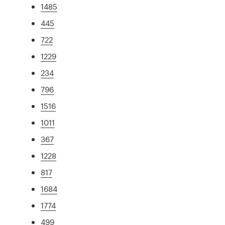
1485
445
722
1229
234
796
1516
1011
367
1228
817
1684
1774
499