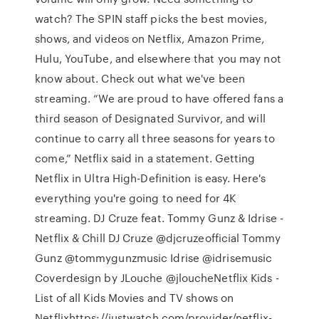
watch? The SPIN staff picks the best movies,
shows, and videos on Netflix, Amazon Prime,
Hulu, YouTube, and elsewhere that you may not
know about. Check out what we've been
streaming. “We are proud to have offered fans a
third season of Designated Survivor, and will
continue to carry all three seasons for years to
come,” Netflix said in a statement. Getting
Netflix in Ultra High-Definition is easy. Here's
everything you're going to need for 4K
streaming. DJ Cruze feat. Tommy Gunz & Idrise -
Netflix & Chill DJ Cruze @djcruzeofficial Tommy
Gunz @tommygunzmusic Idrise @idrisemusic
Coverdesign by JLouche @jloucheNetflix Kids -
List of all Kids Movies and TV shows on
Netflixhttps://justwatch.com/provider/netflix-