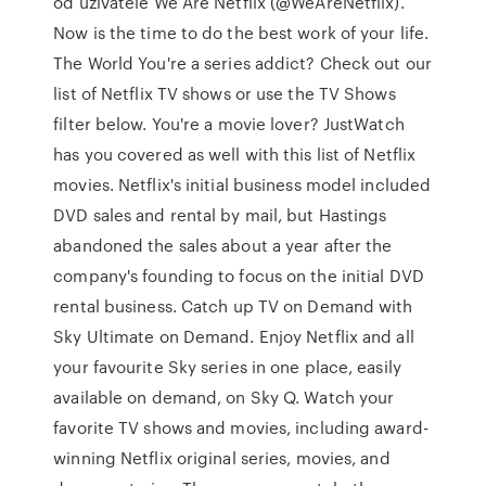
od uživatele We Are Netflix (@WeAreNetflix).
Now is the time to do the best work of your life.
The World You're a series addict? Check out our
list of Netflix TV shows or use the TV Shows
filter below. You're a movie lover? JustWatch
has you covered as well with this list of Netflix
movies. Netflix's initial business model included
DVD sales and rental by mail, but Hastings
abandoned the sales about a year after the
company's founding to focus on the initial DVD
rental business. Catch up TV on Demand with
Sky Ultimate on Demand. Enjoy Netflix and all
your favourite Sky series in one place, easily
available on demand, on Sky Q. Watch your
favorite TV shows and movies, including award-
winning Netflix original series, movies, and