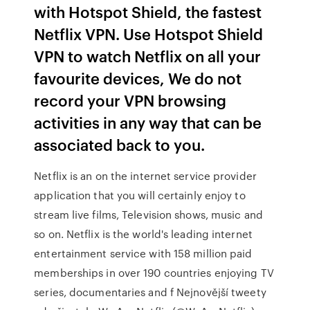
with Hotspot Shield, the fastest
Netflix VPN. Use Hotspot Shield
VPN to watch Netflix on all your
favourite devices, We do not
record your VPN browsing
activities in any way that can be
associated back to you.
Netflix is an on the internet service provider
application that you will certainly enjoy to
stream live films, Television shows, music and
so on. Netflix is the world's leading internet
entertainment service with 158 million paid
memberships in over 190 countries enjoying TV
series, documentaries and f Nejnovější tweety