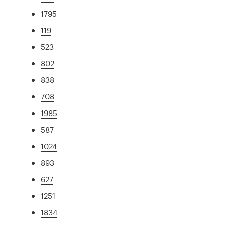
1795
119
523
802
838
708
1985
587
1024
893
627
1251
1834