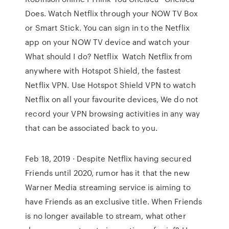
Does. Watch Netflix through your NOW TV Box
or Smart Stick. You can sign in to the Netflix
app on your NOW TV device and watch your
What should I do? Netflix Watch Netflix from
anywhere with Hotspot Shield, the fastest
Netflix VPN. Use Hotspot Shield VPN to watch
Netflix on all your favourite devices, We do not
record your VPN browsing activities in any way
that can be associated back to you.
Feb 18, 2019 · Despite Netflix having secured
Friends until 2020, rumor has it that the new
Warner Media streaming service is aiming to
have Friends as an exclusive title. When Friends
is no longer available to stream, what other