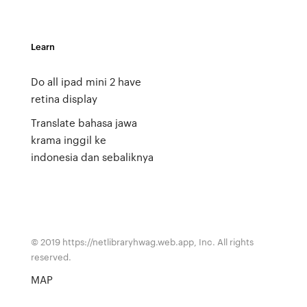
Learn
Do all ipad mini 2 have
retina display
Translate bahasa jawa
krama inggil ke
indonesia dan sebaliknya
© 2019 https://netlibraryhwag.web.app, Inc. All rights
reserved.
MAP