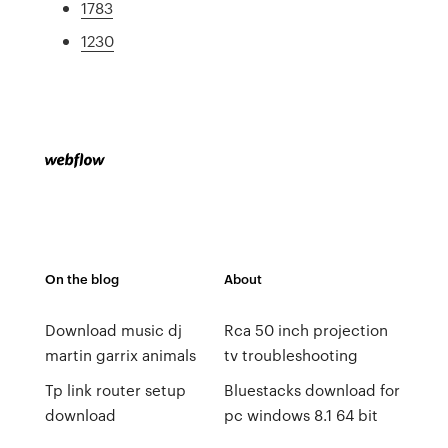
1783
1230
On the blog
About
Download music dj
Rca 50 inch projection
martin garrix animals
tv troubleshooting
Tp link router setup
Bluestacks download for
download
pc windows 8.1 64 bit