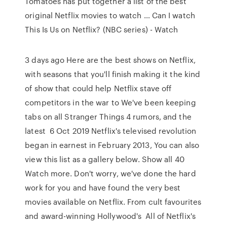
Tomatoes has put together a list of the best
original Netflix movies to watch … Can I watch
This Is Us on Netflix? (NBC series) - Watch
3 days ago Here are the best shows on Netflix,
with seasons that you'll finish making it the kind
of show that could help Netflix stave off
competitors in the war to We've been keeping
tabs on all Stranger Things 4 rumors, and the
latest 6 Oct 2019 Netflix's televised revolution
began in earnest in February 2013, You can also
view this list as a gallery below. Show all 40
Watch more. Don't worry, we've done the hard
work for you and have found the very best
movies available on Netflix. From cult favourites
and award-winning Hollywood's All of Netflix's