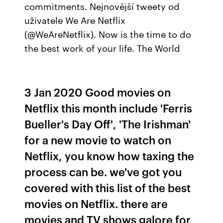
commitments. Nejnovější tweety od
uživatele We Are Netflix
(@WeAreNetflix). Now is the time to do
the best work of your life. The World
3 Jan 2020 Good movies on
Netflix this month include 'Ferris
Bueller's Day Off', 'The Irishman'
for a new movie to watch on
Netflix, you know how taxing the
process can be. we've got you
covered with this list of the best
movies on Netflix. there are
movies and TV shows galore for