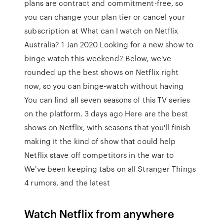
plans are contract and commitment-free, so
you can change your plan tier or cancel your
subscription at What can I watch on Netflix
Australia? 1 Jan 2020 Looking for a new show to
binge watch this weekend? Below, we've
rounded up the best shows on Netflix right
now, so you can binge-watch without having
You can find all seven seasons of this TV series
on the platform. 3 days ago Here are the best
shows on Netflix, with seasons that you'll finish
making it the kind of show that could help
Netflix stave off competitors in the war to
We've been keeping tabs on all Stranger Things
4 rumors, and the latest
Watch Netflix from anywhere